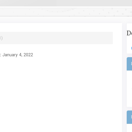
D
1)
:
January 4, 2022