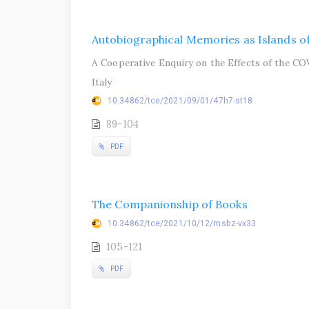
Autobiographical Memories as Islands of
A Cooperative Enquiry on the Effects of the CO
Italy
10.34862/tce/2021/09/01/47h7-st18
89-104
PDF
The Companionship of Books
10.34862/tce/2021/10/12/msbz-vx33
105-121
PDF