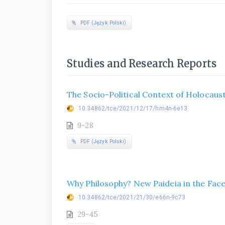
PDF (Język Polski)
Studies and Research Reports
The Socio-Political Context of Holocaust
10.34862/tce/2021/12/17/hm4n-6e13
9-28
PDF (Język Polski)
Why Philosophy? New Paideia in the Fa
10.34862/tce/2021/21/30/e66n-9c73
29-45