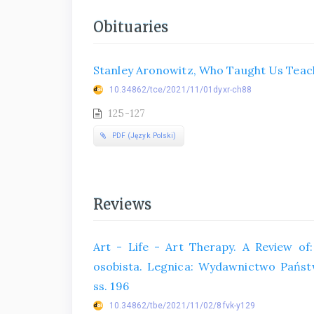
Obituaries
Stanley Aronowitz, Who Taught Us Teach
10.34862/tce/2021/11/01dyxr-ch88
125-127
PDF (Język Polski)
Reviews
Art - Life - Art Therapy. A Review of: 
osobista. Legnica: Wydawnictwo Państ
ss. 196
10.34862/tbe/2021/11/02/8fvk-y129