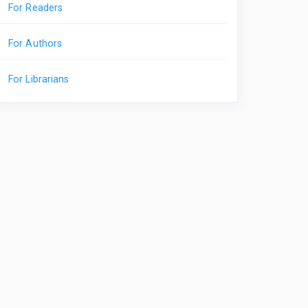
For Readers
For Authors
For Librarians