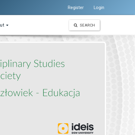
Register
Login
ut
SEARCH