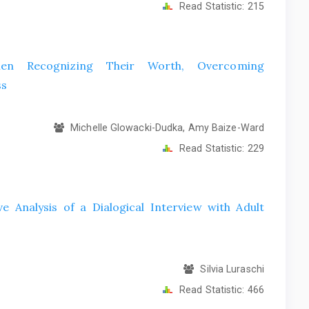
Read Statistic:
215
men Recognizing Their Worth, Overcoming
ss
Michelle Glowacki-Dudka, Amy Baize-Ward
Read Statistic:
229
e Analysis of a Dialogical Interview with Adult
Silvia Luraschi
Read Statistic:
466