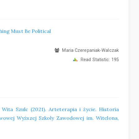
ing Must Be Political
Maria Czerepaniak-Walczak
Read Statistic:
195
Wita Szulc (2021). Arteterapia i życie. Historia
wowej Wyższej Szkoły Zawodowej im. Witelona,