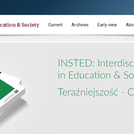
cation & Society
Current
Archives
Early view
Abo