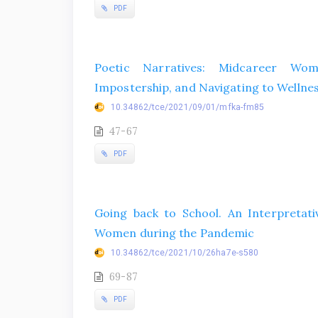
PDF
Poetic Narratives: Midcareer Wo
Impostership, and Navigating to Wellne
10.34862/tce/2021/09/01/mfka-fm85
47-67
PDF
Going back to School. An Interpretativ
Women during the Pandemic
10.34862/tce/2021/10/26ha7e-s580
69-87
PDF