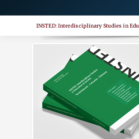
Quick
jump
to
INSTED: Interdisciplinary Studies in Edu
page
content
Main
Navigation
Main
Content
Sidebar