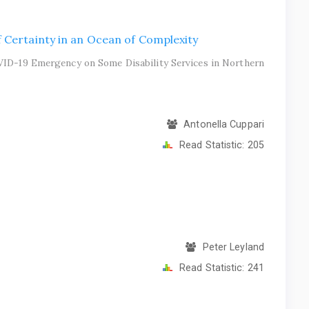
 Certainty in an Ocean of Complexity
VID-19 Emergency on Some Disability Services in Northern
Antonella Cuppari
Read Statistic:
205
Peter Leyland
Read Statistic:
241