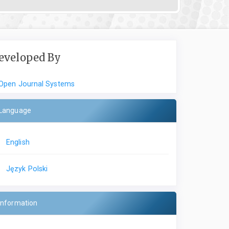
eveloped By
Open Journal Systems
Language
English
Język Polski
Information