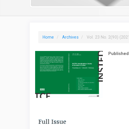
Home
Archives
Vol. 23 No. 2(90) (202
Published
Full Issue