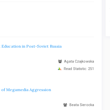
 Education in Post-Soviet Russia
Agata Czajkowska
Read Statistic:
251
ce of Megamedia Aggression
Beata Sierocka