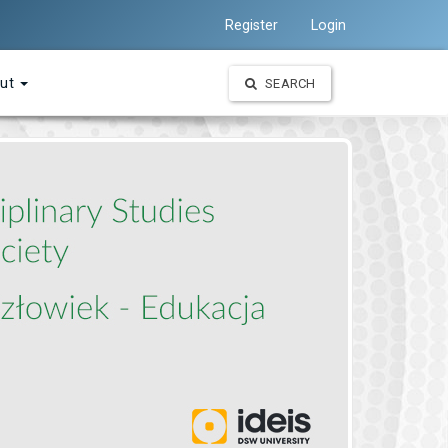
Register
Login
ut
SEARCH