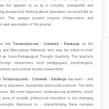
ch we live appears to us as a complex, changeable and
oing prospective thinking about education, we would like to
ent. This opaque present requires interpretation and
rs and associates of the journal.
he title
Teraźniejszość - Człowiek - Edukacja
, on the
cz and Mieczysław Malewski, who was the editor-in-chief
 as Socio-Pedagogical Thought Quarterly. The quarterly
foreign researchers, both pedagogues, psychologists,
ientists and cultural studies researchers.
al
Teraźniejszość - Człowiek - Edukacja
has been – and
ates in education, humanities and social sciences. The texts
concern, the most important contemporary problems, which
e area of broadly understood education in the changing
 concepts. Openness to – characterising these complex