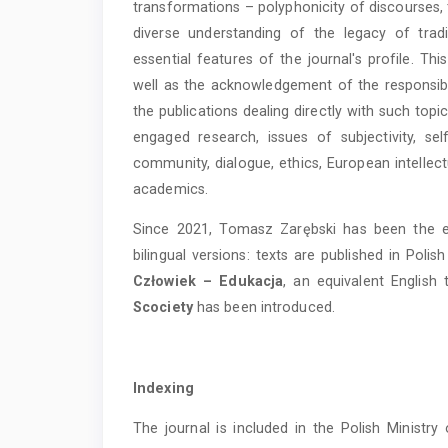
transformations – polyphonicity of discourses, t
diverse understanding of the legacy of tradi
essential features of the journal's profile. T
well as the acknowledgement of the responsibil
the publications dealing directly with such topic
engaged research, issues of subjectivity, sel
community, dialogue, ethics, European intellec
academics.
Since 2021, Tomasz Zarębski has been the edit
bilingual versions: texts are published in Polis
Człowiek – Edukacja
, an equivalent English 
Scociety
has been introduced.
Indexing
The journal is included in the Polish Ministr