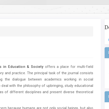
D
es in Education & Society
offers a place for multi-field
ry and practice. The principal task of the journal consists
ting the dialogue between academics working in social
 deal with the philosophy of upbringing, study educational
s of different disciplines and present diverse theoretical
cern because humans are not only social beings, but also