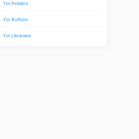
For Readers
For Authors
For Librarians