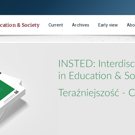
cation & Society
Current
Archives
Early view
Abo