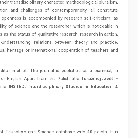
heir transdisciplinary character, methodological pluralism,
tion and challenges of contemporaneity, all constitute
his openness is accompanied by research self-criticism, as
ity of science and the researcher, which is noticeable in
s as the status of qualitative research, research in action,
f-understanding, relations between theory and practice,
tual heritage or international cooperation of teachers and
or-in-chief. The journal is published as a biannual, in
h or English. Apart from the Polish title
Teraźniejszość –
title
INSTED: Interdisciplinary Studies in Education &
y of Education and Science database with 40 points.
It is