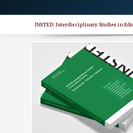
Quick
jump
to
INSTED: Interdisciplinary Studies in Edu
page
content
Main
Navigation
Main
Content
Sidebar