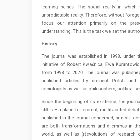
learning beings. The social reality in whi
unpredictable reality. Therefore, without foreg
focus our attention primarily on the pres
understanding. This is the task we set the autho
History
The journal was established in 1998, under t
initiative of Robert Kwaśnica, Ewa Kurantowi
from 1998 to 2020. The journal was published
published articles by eminent Polish and 
sociologists as well as philosophers, political sc
Since the beginning of its existence, the journ
still is – a place for current, multifaceted deb
published in the journal concerned, and still 
are both transformations and dilemmas in th
world, as well as (r)evolutions of research