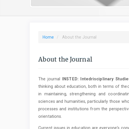
Home
About the Journal
About the Journal
The journal
INSTED: Intedrisciplinary Studi
thinking about education, both in terms of theo
in maintaining, strengthening and coordina
sciences and humanities, particularly those who
processes and institutions from the perspective
orientations.
Current issues in education are everyone's con