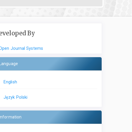
eveloped By
Open Journal Systems
Language
English
Język Polski
Information