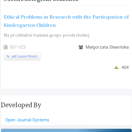
Ethical Problems in Research with the Participation of
Kindergarten Children
Na przykładzie badania grupy przedszkolnej
107-123
Małgorzata Sławińska
pdf (Język Polski)
404
Developed By
Open Journal Systems