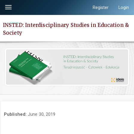
Quick
Register
Login
Toggle
jump
navigation
to
INSTED: Interdisciplinary Studies in Education &
page
Society
content
Main
Navigation
Main
Content
Sidebar
Published:
June 30, 2019