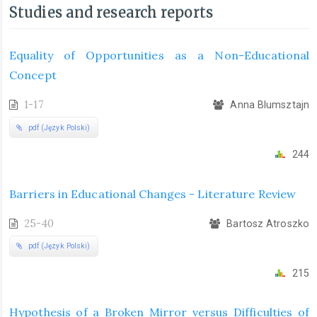
Studies and research reports
Equality of Opportunities as a Non-Educational
Concept
1-17
Anna Blumsztajn
pdf (Język Polski)
244
Barriers in Educational Changes - Literature Review
25-40
Bartosz Atroszko
pdf (Język Polski)
215
Hypothesis of a Broken Mirror versus Difficulties of