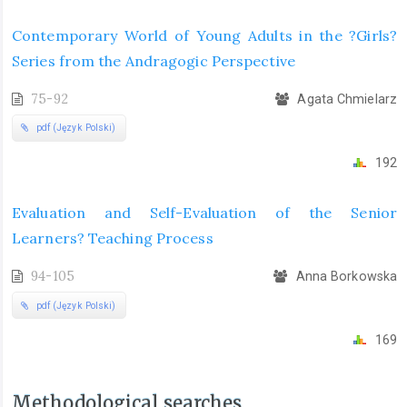
Contemporary World of Young Adults in the ?Girls?
Series from the Andragogic Perspective
75-92
Agata Chmielarz
pdf (Język Polski)
192
Evaluation and Self-Evaluation of the Senior
Learners? Teaching Process
94-105
Anna Borkowska
pdf (Język Polski)
169
Methodological searches