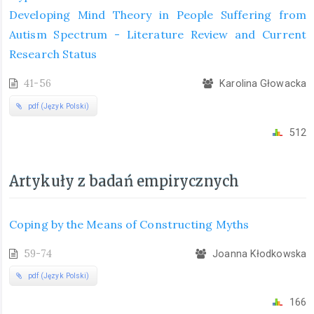
Developing Mind Theory in People Suffering from
Autism Spectrum - Literature Review and Current
Research Status
41-56
Karolina Głowacka
pdf (Język Polski)
512
Artykuły z badań empirycznych
Coping by the Means of Constructing Myths
59-74
Joanna Kłodkowska
pdf (Język Polski)
166