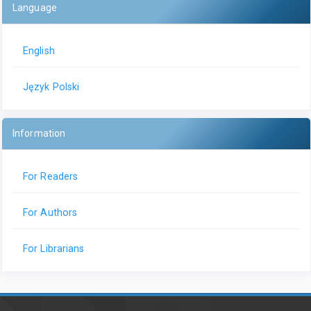
Language
English
Język Polski
Information
For Readers
For Authors
For Librarians