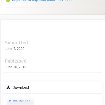
Article
Submitted
Sidebar
June 7, 2020
Published
June 30, 2019
Download
pdf (Język Polski)