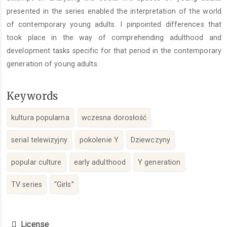
presented in the series enabled the interpretation of the world
of contemporary young adults. I pinpointed differences that
took place in the way of comprehending adulthood and
development tasks specific for that period in the contemporary
generation of young adults.
Keywords
kultura popularna
wczesna dorosłość
serial telewizyjny
pokolenie Y
Dziewczyny
popular culture
early adulthood
Y generation
TV series
“Girls”
Article
Details
License