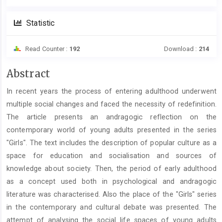
Statistic
Read Counter :
192
Download :
214
Main
Abstract
Article
In recent years the process of entering adulthood underwent
Content
multiple social changes and faced the necessity of redefinition.
The article presents an andragogic reflection on the
contemporary world of young adults presented in the series
"Girls". The text includes the description of popular culture as a
space for education and socialisation and sources of
knowledge about society. Then, the period of early adulthood
as a concept used both in psychological and andragogic
literature was characterised. Also the place of the "Girls" series
in the contemporary and cultural debate was presented. The
attempt of analysing the social life spaces of young adults