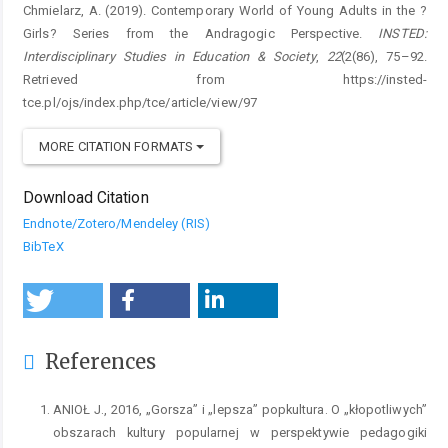
Chmielarz, A. (2019). Contemporary World of Young Adults in the ?
Girls? Series from the Andragogic Perspective.
INSTED:
Interdisciplinary Studies in Education & Society
,
22
(2(86), 75–92.
Retrieved from https://insted-
tce.pl/ojs/index.php/tce/article/view/97
MORE CITATION FORMATS
Download Citation
Endnote/Zotero/Mendeley (RIS)
BibTeX
References
ANIOŁ J., 2016, „Gorsza” i „lepsza” popkultura. O „kłopotliwych”
obszarach kultury popularnej w perspektywie pedagogiki