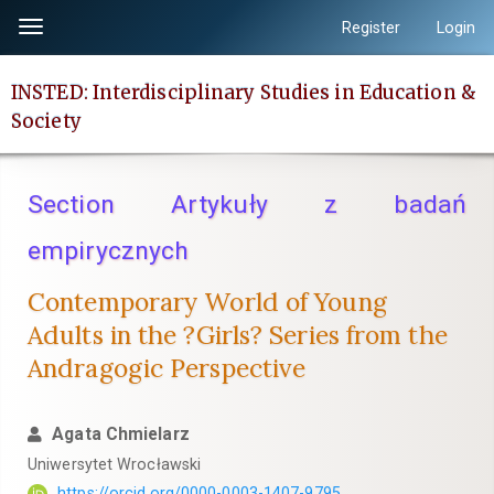
Quick
Register
Login
Toggle
jump
navigation
to
INSTED: Interdisciplinary Studies in Education &
page
Society
content
Main
Navigation
Section Artykuły z badań
Main
Content
empirycznych
Sidebar
Contemporary World of Young
Adults in the ?Girls? Series from the
Andragogic Perspective
Agata Chmielarz
Uniwersytet Wrocławski
https://orcid.org/0000-0003-1407-9795