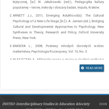
krytycznej, [w:] W. Jakubowski (red.), Pedagogika kultury
popularnej – teorie, metody i obszary badań, Impuls, Kraków.
ARNETT J.J., 2011, Emerging Adulthood(s). The Cultural
Psychology of a New Life Stage, [in:] L.A. Jansen (ed.), Bridging
Cultural and Developmental Approaches to Psychology. New
Syntheses in Theory, Research and Policy, Oxford University
Press, New York.
BAKIERA L., 2008, Postawy młodych dorosłych wobec
małżeństwa, Psychologia Rozwojowa, Vol. 13, No. 3.
BŁASZCZAK A., Millenialsi marzą o etacie w średniej wielkości
firmie, [dostęp:] Kariera.pl,
READ MORE
https://www.kariera.pl/artykuly/millenialsi-marza-o-etacie-w-
sredniej-wielkosci-firmie/
[dostęp: 23.10.2018].
BOGUNIA-BOROWSKA M., 2012, Fenomen telewizji: Interpretacje
socjologiczne i kulturowe, Wydawnictwo Uniwersytetu
Jagiellońskiego, Kraków.
BRZEZIŃSKA A.I., KACZAN R., PIOTROWSKI K., RĘKOSIEWICZ
INSTED: Interdisciplinary Studies in Education &Society
ISSN