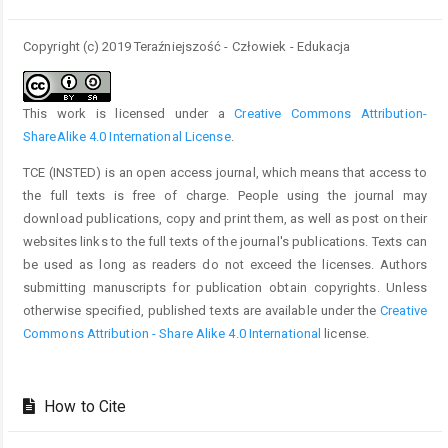
Copyright (c) 2019 Teraźniejszość - Człowiek - Edukacja
This work is licensed under a
Creative Commons Attribution-
ShareAlike 4.0 International License
.
TCE (INSTED) is an open access journal, which means that access to
the full texts is free of charge. People using the journal may
download publications, copy and print them, as well as post on their
websites links to the full texts of the journal's publications. Texts can
be used as long as readers do not exceed the licenses. Authors
submitting manuscripts for publication obtain copyrights. Unless
otherwise specified, published texts are available under the
Creative
Commons Attribution - Share Alike 4.0 International
license.
How to Cite