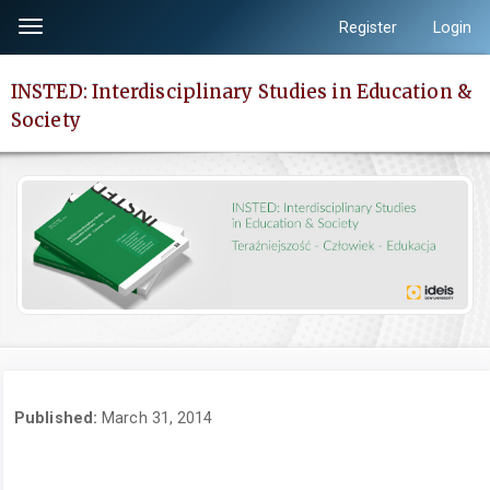
Quick
Register
Login
Toggle
jump
navigation
to
INSTED: Interdisciplinary Studies in Education &
page
Society
content
Main
Navigation
Main
Content
Sidebar
Published:
March 31, 2014