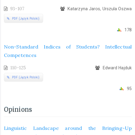
93-107
Katarzyna Jaros, Urszula Oszwa
PDF (Język Polski)
178
Non-Standard Indices of Students? Intellectual
Competences
110-125
Edward Hajduk
PDF (Język Polski)
95
Opinions
Linguistic Landscape around the Bringing-Up