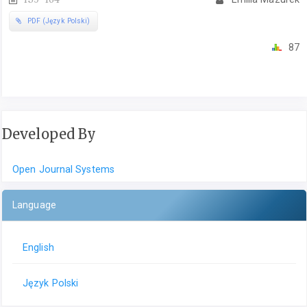
PDF (Język Polski)
87
Developed By
Open Journal Systems
Language
English
Język Polski