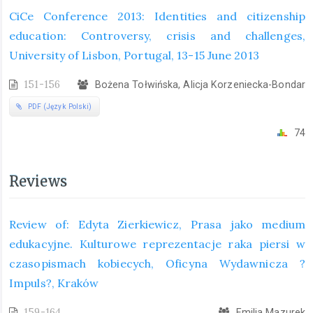
CiCe Conference 2013: Identities and citizenship
education: Controversy, crisis and challenges,
University of Lisbon, Portugal, 13-15 June 2013
151-156
Bożena Tołwińska, Alicja Korzeniecka-Bondar
PDF (Język Polski)
74
Reviews
Review of: Edyta Zierkiewicz, Prasa jako medium
edukacyjne. Kulturowe reprezentacje raka piersi w
czasopismach kobiecych, Oficyna Wydawnicza ?
Impuls?, Kraków
159-164
Emilia Mazurek