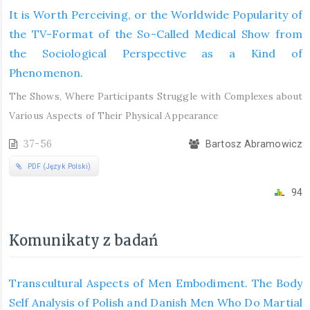
It is Worth Perceiving, or the Worldwide Popularity of
the TV-Format of the So-Called Medical Show from
the Sociological Perspective as a Kind of
Phenomenon.
The Shows, Where Participants Struggle with Complexes about
Various Aspects of Their Physical Appearance
37-56
Bartosz Abramowicz
PDF (Język Polski)
94
Komunikaty z badań
Transcultural Aspects of Men Embodiment. The Body
Self Analysis of Polish and Danish Men Who Do Martial