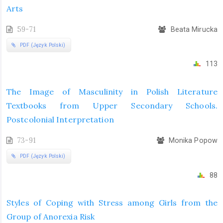
Arts
59-71
Beata Mirucka
PDF (Język Polski)
113
The Image of Masculinity in Polish Literature
Textbooks from Upper Secondary Schools.
Postcolonial Interpretation
73-91
Monika Popow
PDF (Język Polski)
88
Styles of Coping with Stress among Girls from the
Group of Anorexia Risk