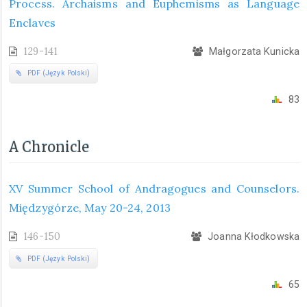
Process. Archaisms and Euphemisms as Language
Enclaves
129-141
Małgorzata Kunicka
PDF (Język Polski)
83
A Chronicle
XV Summer School of Andragogues and Counselors.
Międzygórze, May 20-24, 2013
146-150
Joanna Kłodkowska
PDF (Język Polski)
65