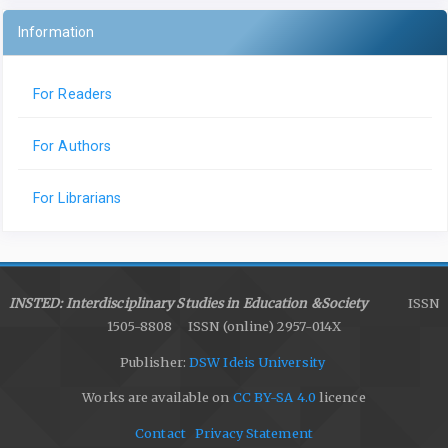
Information
For Readers
For Authors
For Librarians
INSTED: Interdisciplinary Studies in Education &Society
ISSN
1505-8808 ISSN (online) 2957-014X
Publisher:
DSW Ideis University
Works are available on
CC BY-SA 4.0
licence
Contact
Privacy Statement