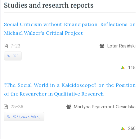
Studies and research reports
Social Criticism without Emancipation: Reflections on
Michael Walzer's Critical Project
7-23
Lotar Rasiński
PDF
115
?The Social World in a Kaleidoscope? or the Position
of the Researcher in Qualitative Research
25-36
Martyna Pryszmont-Ciesielska
PDF (Język Polski)
260