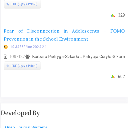
PDF (Język Polski)
329
Fear of Disconnection in Adolescents – FOMO
Prevention in the School Environment
10.34862/tce.2024.2.1
109-127
Barbara Pietryga-Szkarłat, Patrycja Curyło-Sikora
PDF (Język Polski)
602
Developed By
Open Journal Systems