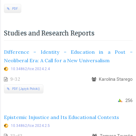
PDF
Studies and Research Reports
Difference – Identity – Education in a Post –
Neoliberal Era: A Call for a New Universalism
10.34862/tce.2024.2.4
9-32
Karolina Starego
PDF (Język Polski)
256
Epistemic Injustice and Its Educational Contexts
10.34862/tce.2024.2.5