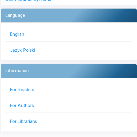
Language
English
Język Polski
Information
For Readers
For Authors
For Librarians