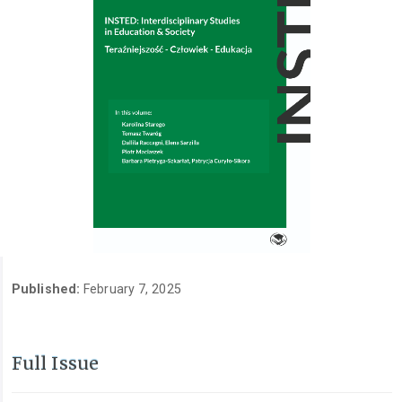
Published:
February 7, 2025
Full Issue