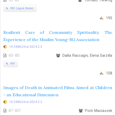
33-63
Tomasz Twaróg
PDF (Język Polski)
195
Resilient Care of Community Spirituality. The
Experience of the Muslim Young-BG Association
10.34862/tce.2024.2.3
65-85
Dalila Raccagni, Elena Sarzilla
PDF
158
Images of Death in Animated Films Aimed at Children
- an Educational Dimension
10.34862/tce.2024.2.2
87-107
Piotr Maciaszek