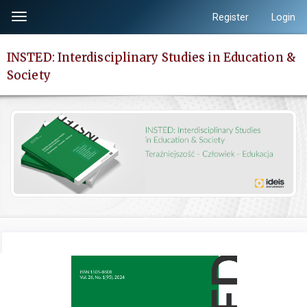
Quick
Register
Login
Toggle
jump
navigation
to
INSTED: Interdisciplinary Studies in Education &
page
Society
content
Main
Navigation
Main
Content
Sidebar