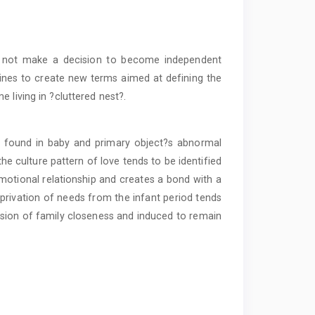
 not make a decision to become independent
clines to create new terms aimed at defining the
 living in ?cluttered nest?.
e found in baby and primary object?s abnormal
he culture pattern of love tends to be identified
motional relationship and creates a bond with a
eprivation of needs from the infant period tends
elusion of family closeness and induced to remain