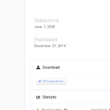
Article
Sidebar
Submitted
June 7, 2020
Published
December 31, 2014
Download
PDF (Język Polski)
Statistic
Read Counter :
96
Download :