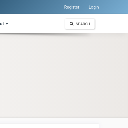
Register
Login
ut
SEARCH