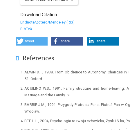
Download Citation
Endnote/Zotero/Mendeley (RIS)
BibTeX
tweet
share
share
References
ALWIN D.F., 1988, From Obidience to Autonomy: Changes in Trai
52, Oxford.
AQUILINO W.S., 1991, Family structure and home-leaving: A f
Marriage and the Family, 53.
BARRIE J.M., 1991, Przygody Piotrusia Pana. Piotruś Pan w 
Wrocław.
BEE H.L., 2004, Psychologia rozwoju człowieka, Zysk i S-ka, P