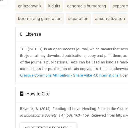
gniazdownik
kidults
generacja bumerang
separac
boomerang generation
separation
ansomatization
Article
License
Details
TCE (INSTED) is an open access journal, which means that access
the journal may download publications, copy and print them, as we
of the journal's publications. Texts can be used as long as rea
manuscripts for publication obtain copyrights. Unless otherwise
Creative Commons Attribution - Share Alike 4.0 International
lice
How to Cite
Bzymek, A. (2014). Feeding of Love. Nestling Peter in the Clutt
in Education & Society
,
17
(4(68), 163–169. Retrieved from https:/
MORE CITATION FORMATS