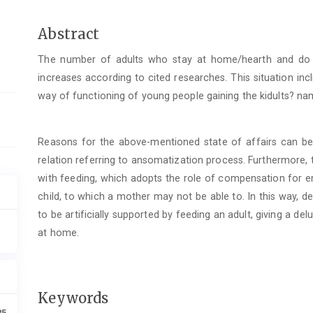
Main
Abstract
Article
The number of adults who stay at home/hearth and do
Content
increases according to cited researches. This situation in
way of functioning of young people gaining the kidults? name
Reasons for the above-mentioned state of affairs can b
relation referring to ansomatization process. Furthermore, t
with feeding, which adopts the role of compensation for e
child, to which a mother may not be able to. In this way, d
to be artificially supported by feeding an adult, giving a d
at home.
Keywords
85