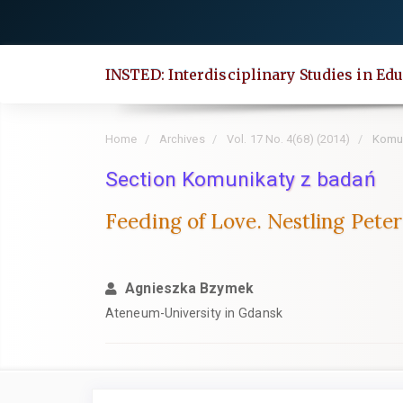
Quick
jump
to
INSTED: Interdisciplinary Studies in Edu
page
content
Main
Home
Archives
Vol. 17 No. 4(68) (2014)
Komun
Navigation
Main
Section Komunikaty z badań
Content
Feeding of Love. Nestling Peter
Sidebar
Agnieszka Bzymek
Ateneum-University in Gdansk