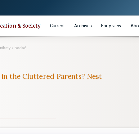
cation & Society
Current
Archives
Early view
Abo
ikaty z badań
 in the Cluttered Parents? Nest