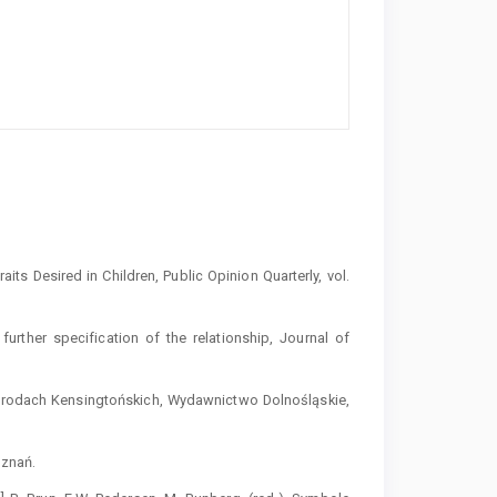
ts Desired in Children, Public Opinion Quarterly, vol.
urther specification of the relationship, Journal of
Ogrodach Kensingtońskich, Wydawnictwo Dolnośląskie,
oznań.