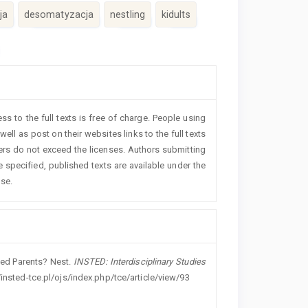
ja
desomatyzacja
nestling
kidults
 to the full texts is free of charge. People using
ll as post on their websites links to the full texts
ders do not exceed the licenses. Authors submitting
 specified, published texts are available under the
nse.
ered Parents? Nest.
INSTED: Interdisciplinary Studies
/insted-tce.pl/ojs/index.php/tce/article/view/93