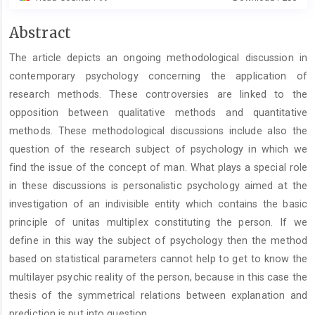
Main
Abstract
Article
The article depicts an ongoing methodological discussion in
Content
contemporary psychology concerning the application of
research methods. These controversies are linked to the
opposition between qualitative methods and quantitative
methods. These methodological discussions include also the
question of the research subject of psychology in which we
find the issue of the concept of man. What plays a special role
in these discussions is personalistic psychology aimed at the
investigation of an indivisible entity which contains the basic
principle of unitas multiplex constituting the person. If we
define in this way the subject of psychology then the method
based on statistical parameters cannot help to get to know the
multilayer psychic reality of the person, because in this case the
thesis of the symmetrical relations between explanation and
prediction is put into question.