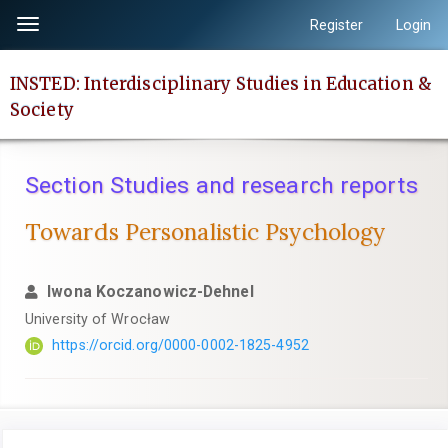
Quick
Register
Login
Toggle
jump
navigation
to
INSTED: Interdisciplinary Studies in Education &
page
Society
content
Main
Navigation
Section Studies and research reports
Main
Content
Towards Personalistic Psychology
Sidebar
Iwona Koczanowicz-Dehnel
University of Wrocław
https://orcid.org/0000-0002-1825-4952