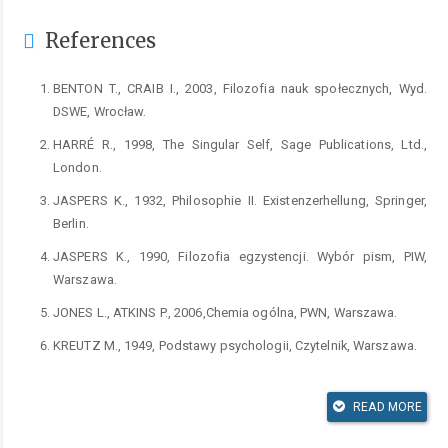
References
BENTON T., CRAIB I., 2003, Filozofia nauk społecznych, Wyd.
DSWE, Wrocław.
HARRÉ R., 1998, The Singular Self, Sage Publications, Ltd.,
London.
JASPERS K., 1932, Philosophie II. Existenzerhellung, Springer,
Berlin.
JASPERS K., 1990, Filozofia egzystencji. Wybór pism, PIW,
Warszawa.
JONES L., ATKINS P., 2006,Chemia ogólna, PWN, Warszawa.
KREUTZ M., 1949, Podstawy psychologii, Czytelnik, Warszawa.
LAMIELL J.T., 2010, William Stern (1871–1938): A Brief
Introduction to His Life and Works, Pabst Science Publishers,
READ MORE
Lengerich.