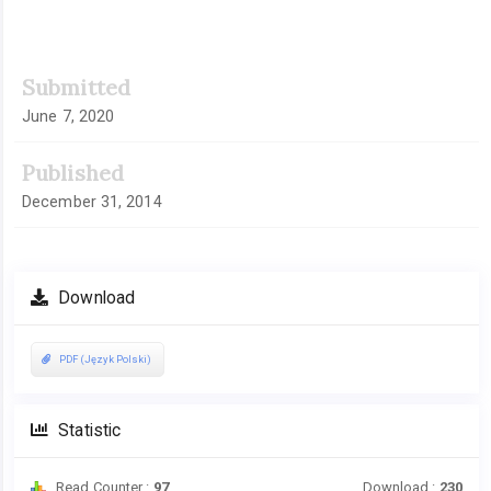
Article
Submitted
Sidebar
June 7, 2020
Published
December 31, 2014
Download
PDF (Język Polski)
Statistic
Read Counter :
97
Download :
230