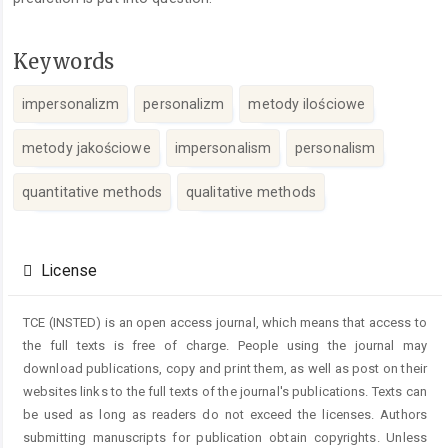
Keywords
impersonalizm
personalizm
metody ilościowe
metody jakościowe
impersonalism
personalism
quantitative methods
qualitative methods
Article
Details
License
TCE (INSTED) is an open access journal, which means that access to
the full texts is free of charge. People using the journal may
download publications, copy and print them, as well as post on their
websites links to the full texts of the journal's publications. Texts can
be used as long as readers do not exceed the licenses. Authors
submitting manuscripts for publication obtain copyrights. Unless