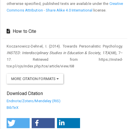
otherwise specified, published texts are available under the
Creative
Commons Attribution - Share Alike 4.0 International
license.
How to Cite
Koczanowicz-Dehnel, I. (2014). Towards Personalistic Psychology.
INSTED: Interdisciplinary Studies in Education & Society
,
17
(4(68), 7–
17. Retrieved from https://insted-
tce.pl/ojs/index.php/tce/article/view/68
MORE CITATION FORMATS
Download Citation
Endnote/Zotero/Mendeley (RIS)
BibTeX