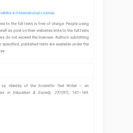
Alike 4.0 International License
.
 to the full texts is free of charge. People using
ll as post on their websites links to the full texts
ders do not exceed the licenses. Authors submitting
 specified, published texts are available under the
nse.
 vs. Identity of the Scientific Text Writer – an
dies in Education & Society
,
27
(1(97), 147–169.