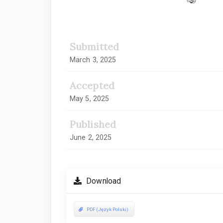
Submitted
March 3, 2025
Accepted
May 5, 2025
Published
June 2, 2025
Download
PDF (Język Polski)