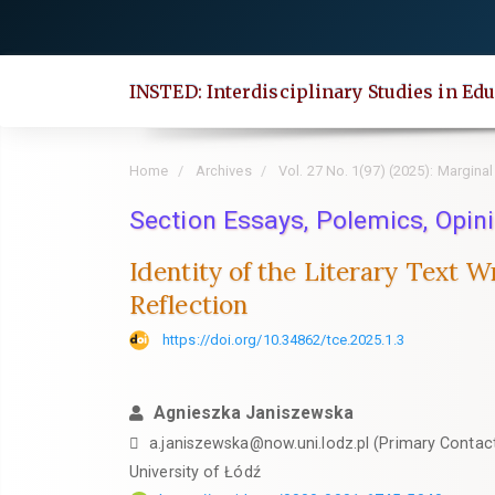
Quick
jump
to
INSTED: Interdisciplinary Studies in Edu
page
content
Main
Home
Archives
Vol. 27 No. 1(97) (2025): Marginal
Navigation
Main
Section Essays, Polemics, Opini
Content
Identity of the Literary Text W
Sidebar
Reflection
https://doi.org/10.34862/tce.2025.1.3
Agnieszka Janiszewska
a.janiszewska@now.uni.lodz.pl (Primary Contac
University of Łódź