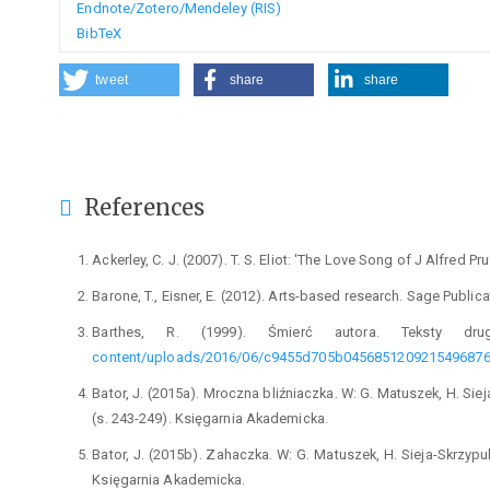
Endnote/Zotero/Mendeley (RIS)
BibTeX
tweet
share
share
References
Ackerley, C. J. (2007). T. S. Eliot: 'The Love Song of J Alfred
Barone, T., Eisner, E. (2012). Arts-based research. Sage Publica
Barthes, R. (1999). Śmierć autora. Teksty dru
content/uploads/2016/06/c9455d705b0456851209215496876
Bator, J. (2015a). Mroczna bliźniaczka. W: G. Matuszek, H. Siej
(s. 243-249). Księgarnia Akademicka.
Bator, J. (2015b). Zahaczka. W: G. Matuszek, H. Sieja-Skrzypule
Księgarnia Akademicka.