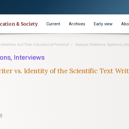
cation & Society
Current
Archives
Early view
Abo
 Identities and Their Educational Potential
Essays, Polemics, Opinions, Int
ons, Interviews
riter vs. Identity of the Scientific Text W
t)