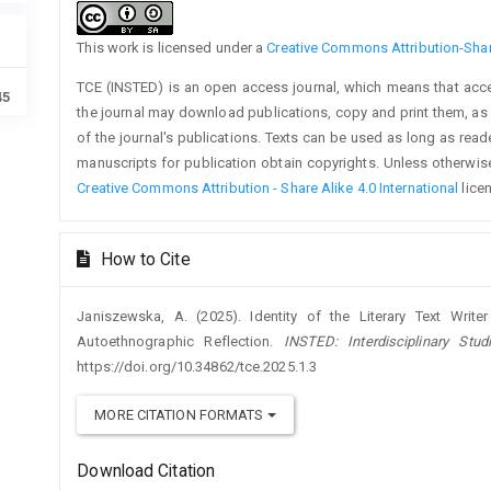
This work is licensed under a
Creative Commons Attribution-Share
TCE (INSTED) is an open access journal, which means that access
45
the journal may download publications, copy and print them, as we
of the journal's publications. Texts can be used as long as rea
manuscripts for publication obtain copyrights. Unless otherwise
Creative Commons Attribution - Share Alike 4.0 International
lice
How to Cite
Janiszewska, A. (2025). Identity of the Literary Text Writer
Autoethnographic Reflection.
INSTED: Interdisciplinary Stu
https://doi.org/10.34862/tce.2025.1.3
MORE CITATION FORMATS
Download Citation