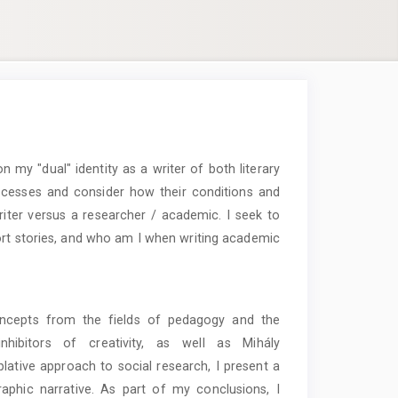
n my "dual" identity as a writer of both literary
ocesses and consider how their conditions and
riter versus a researcher / academic. I seek to
rt stories, and who am I when writing academic
concepts from the fields of pedagogy and the
inhibitors of creativity, as well as Mihály
lative approach to social research, I present a
aphic narrative. As part of my conclusions, I