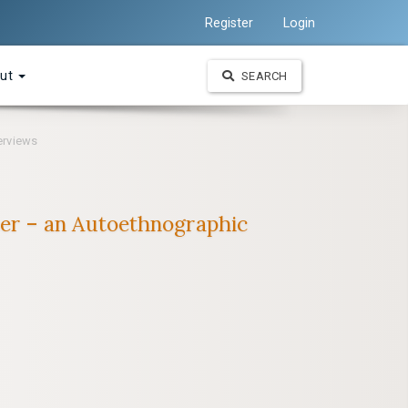
Register
Login
ut
SEARCH
erviews
riter – an Autoethnographic