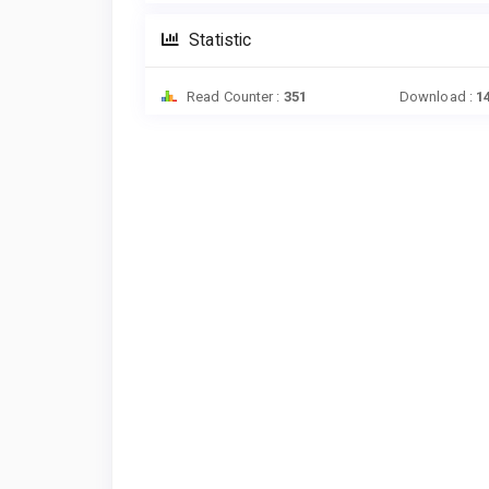
Statistic
Read Counter :
351
Download :
1