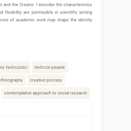
t and the Creator. I describe the characteristics
exibility are permissible in scientific writing
tions of academic work may shape the identity
tory twórczości
twórcze pisanie
ethnography
creative process
contemplative approach to social research