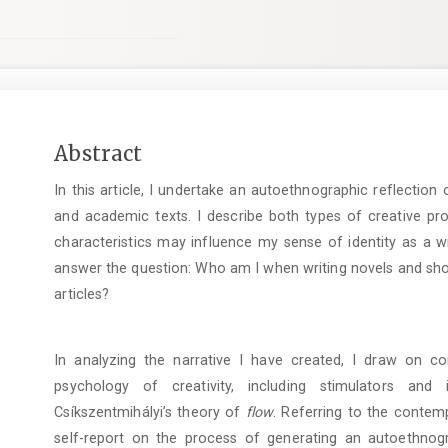
Main
Abstract
Article
In this article, I undertake an autoethnographic reflection o
Content
and academic texts. I describe both types of creative pr
characteristics may influence my sense of identity as a w
answer the question: Who am I when writing novels and sho
articles?
In analyzing the narrative I have created, I draw on 
psychology of creativity, including stimulators and 
Csíkszentmihályi’s theory of
flow
. Referring to the contemp
self-report on the process of generating an autoethnogr