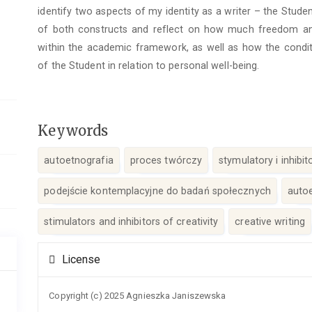
identify two aspects of my identity as a writer – the Studen
of both constructs and reflect on how much freedom and fl
within the academic framework, as well as how the condi
of the Student in relation to personal well-being.
Keywords
autoetnografia
proces twórczy
stymulatory i inhibi
podejście kontemplacyjne do badań społecznych
auto
stimulators and inhibitors of creativity
creative writing
Article
License
Details
Copyright (c) 2025 Agnieszka Janiszewska