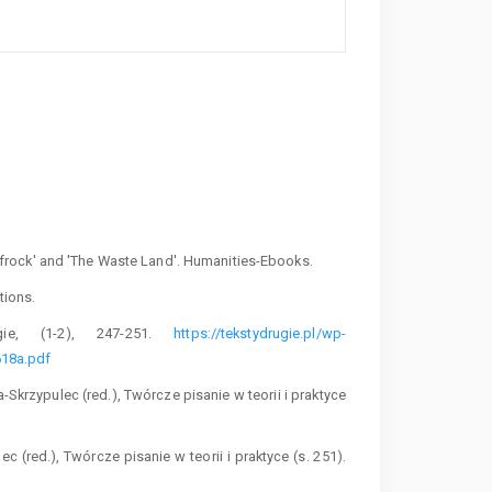
 Prufrock' and 'The Waste Land'. Humanities-Ebooks.
tions.
gie, (1-2), 247-251.
https://tekstydrugie.pl/wp-
18a.pdf
a-Skrzypulec (red.), Twórcze pisanie w teorii i praktyce
c (red.), Twórcze pisanie w teorii i praktyce (s. 251).