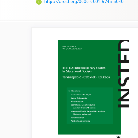
https://orcid.org/0000-0001-6745-5040
Article
Sidebar