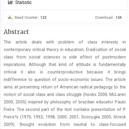
Statistic
Read Counter :
122
Download :
124
Main
Abstract
Article
The article deals with problem of class interests in
Content
contemporary critical theory in education. Eradication of social
class from social sciences is side effect of postmodern
inspirations. Although that kind of attitude is fundamentally
critical it also is counterproductive because it brings
indifference to question of socio-economic issues. The article
aims at presenting return of American radical pedagogy to the
notion of social class and class struggle (hooks 2000; McLaren
2000; 2005) inspired by philosophy of brazilian educator Paulo
Freire. The second part of the text contains presentation of P.
Freire?s (1975; 1992; 1998; 2000; 2001; Scocuglia 2005; Streck
2009). thought evolution from neutral to class-focused