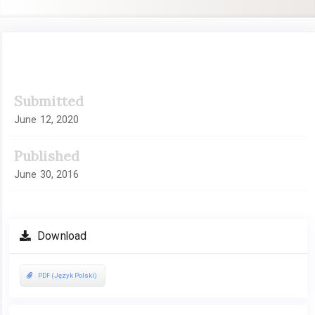
Article
Submitted
Sidebar
June 12, 2020
Published
June 30, 2016
Download
PDF (Język Polski)