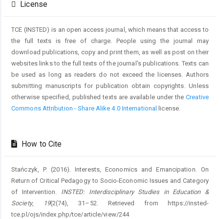
License
TCE (INSTED) is an open access journal, which means that access to
the full texts is free of charge. People using the journal may
download publications, copy and print them, as well as post on their
websites links to the full texts of the journal's publications. Texts can
be used as long as readers do not exceed the licenses. Authors
submitting manuscripts for publication obtain copyrights. Unless
otherwise specified, published texts are available under the
Creative
Commons Attribution - Share Alike 4.0 International
license.
How to Cite
Stańczyk, P. (2016). Interests, Economics and Emancipation. On
Return of Critical Pedagogy to Socio-Economic Issues and Category
of Intervention.
INSTED: Interdisciplinary Studies in Education &
Society
,
19
(2(74), 31–52. Retrieved from https://insted-
tce.pl/ojs/index.php/tce/article/view/244