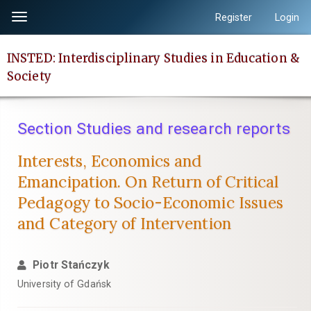
Quick
Register
Login
Toggle
jump
navigation
to
INSTED: Interdisciplinary Studies in Education &
page
Society
content
Main
Navigation
Section Studies and research reports
Main
Content
Interests, Economics and
Sidebar
Emancipation. On Return of Critical
Pedagogy to Socio-Economic Issues
and Category of Intervention
Piotr Stańczyk
University of Gdańsk