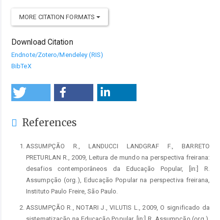
MORE CITATION FORMATS
Download Citation
Endnote/Zotero/Mendeley (RIS)
BibTeX
References
ASSUMPÇÃO R., LANDUCCI LANDGRAF F., BARRETO
PRETURLAN R., 2009, Leitura de mundo na perspectiva freirana:
desafios contemporâneos da Educação Popular, [in:] R.
Assumpção (org.), Educação Popular na perspectiva freirana,
Instituto Paulo Freire, São Paulo.
ASSUMPÇÃO R., NOTARI J., VILUTIS L., 2009, O significado da
sistematização na Educação Popular, [in:] R. Assumpção (org.),