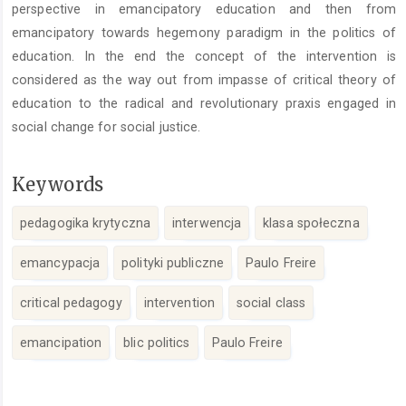
perspective in emancipatory education and then from
emancipatory towards hegemony paradigm in the politics of
education. In the end the concept of the intervention is
considered as the way out from impasse of critical theory of
education to the radical and revolutionary praxis engaged in
social change for social justice.
Keywords
pedagogika krytyczna
interwencja
klasa społeczna
emancypacja
polityki publiczne
Paulo Freire
critical pedagogy
intervention
social class
emancipation
blic politics
Paulo Freire
Article
Details