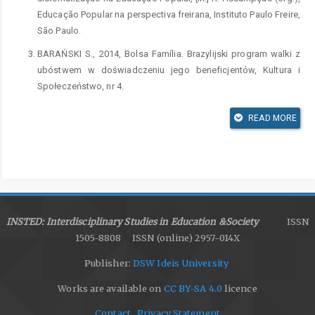
Educação Popular na perspectiva freirana, Instituto Paulo Freire,
São Paulo.
BARAŃSKI S., 2014, Bolsa Família. Brazylijski program walki z
ubóstwem w doświadczeniu jego beneficjentów, Kultura i
Społeczeństwo, nr 4.
BOWLES S., GINTIS H., 1987, Democracy & Capitalism. Property,
READ MORE
Community, and the Contradictions of Modern Social Thought,
Basic Books, New York.
ARONOWITZ S., GIROUX H.A., 1991, Postmodern Education.
Politics, Culture & Social Criticism, University of Minnesota
Press, Minneapolis, London.
BRZOZOWSKI S., 1990, Idee. Wstęp do filozofii dojrzałości
INSTED: Interdisciplinary Studies in Education &Society
ISSN
dziejowej, Wydawnictwo Literackie, Kraków.
1505-8808 ISSN (online) 2957-014X
CARIA DE SOUZA A., 2011, Projecto político-pedagógico. Em
Publisher:
DSW Ideis University
busca de novos sentidos, Instituto Paulo Freire, São Paulo.
Works are available on
CC BY-SA 4.0
licence
CECCON S., 2012, Educação ambiental crítica e a prática de
Contact
Privacy Statement