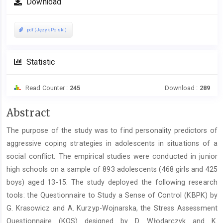
Download
pdf (Język Polski)
Statistic
Read Counter :
245
Download :
289
Main
Abstract
Article
The purpose of the study was to find personality predictors of
Content
aggressive coping strategies in adolescents in situations of a
social conflict. The empirical studies were conducted in junior
high schools on a sample of 893 adolescents (468 girls and 425
boys) aged 13-15. The study deployed the following research
tools: the Questionnaire to Study a Sense of Control (KBPK) by
G. Krasowicz and A. Kurzyp-Wojnarska, the Stress Assessment
Questionnaire (KOS) designed by D. Włodarczyk and K.