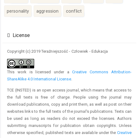
personality
aggression
conflict
Article
Details
License
Copyright (c) 2019 Teraźniejszość - Człowiek - Edukacja
This work is licensed under a
Creative Commons Attribution-
ShareAlike 4.0 International License
.
TCE (INSTED) is an open access journal, which means that access to
the full texts is free of charge. People using the journal may
download publications, copy and print them, as well as post on their
websites links to the full texts of the journal's publications. Texts can
be used as long as readers do not exceed the licenses. Authors
submitting manuscripts for publication obtain copyrights. Unless
otherwise specified, published texts are available under the
Creative