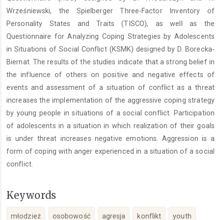
Wrześniewski, the Spielberger Three-Factor Inventory of
Personality States and Traits (TISCO), as well as the
Questionnaire for Analyzing Coping Strategies by Adolescents
in Situations of Social Conflict (KSMK) designed by D. Borecka-
Biernat. The results of the studies indicate that a strong belief in
the influence of others on positive and negative effects of
events and assessment of a situation of conflict as a threat
increases the implementation of the aggressive coping strategy
by young people in situations of a social conflict. Participation
of adolescents in a situation in which realization of their goals
is under threat increases negative emotions. Aggression is a
form of coping with anger experienced in a situation of a social
conflict.
Keywords
młodzież
osobowość
agresja
konflikt
youth