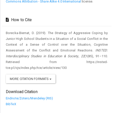
Commons Attribution - Share Alike 4.0 International
license.
How to Cite
Borecka-Biernat, D. (2019). The Strategy of Aggressive Coping by
Junior High School Students in a Situation of a Social Conflict in the
Context of a Sense of Control over the Situation, Cognitive
Assessment of the Conflict and Emotional Reactions.
INSTED:
Interdisciplinary Studies in Education & Society
,
22
(1(85), 91–110.
Retrieved from https://insted-
tce.pl/ojs/index.php/tce/article/view/130
MORE CITATION FORMATS
Download Citation
Endnote/Zotero/Mendeley (RIS)
BibTeX