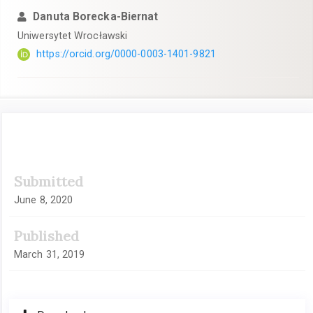
Danuta Borecka-Biernat
Uniwersytet Wrocławski
https://orcid.org/0000-0003-1401-9821
Article
Submitted
Sidebar
June 8, 2020
Published
March 31, 2019