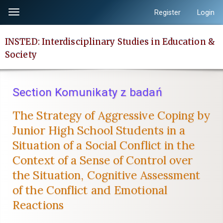
Quick
Register
Login
Toggle
jump
navigation
to
INSTED: Interdisciplinary Studies in Education &
page
Society
content
Main
Navigation
Section Komunikaty z badań
Main
Content
The Strategy of Aggressive Coping by
Sidebar
Junior High School Students in a
Situation of a Social Conflict in the
Context of a Sense of Control over
the Situation, Cognitive Assessment
of the Conflict and Emotional
Reactions