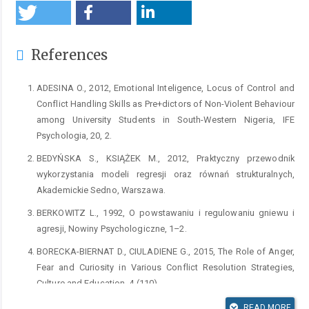
References
ADESINA O., 2012, Emotional Inteligence, Locus of Control and
Conflict Handling Skills as Pre+dictors of Non-Violent Behaviour
among University Students in South-Western Nigeria, IFE
Psychologia, 20, 2.
BEDYŃSKA S., KSIĄŻEK M., 2012, Praktyczny przewodnik
wykorzystania modeli regresji oraz równań strukturalnych,
Akademickie Sedno, Warszawa.
BERKOWITZ L., 1992, O powstawaniu i regulowaniu gniewu i
agresji, Nowiny Psychologiczne, 1–2.
BORECKA-BIERNAT D., CIULADIENE G., 2015, The Role of Anger,
Fear and Curiosity in Various Conflict Resolution Strategies,
Culture and Education, 4 (110).
BORECKA-BIERNAT D., 2006, Strategie radzenia sobie młodzieży
READ MORE