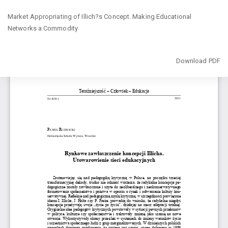
Return
Market Appropriating of Illich?s Concept. Making Educational
to
Networks a Commodity
Article
Details
Download
Download PDF