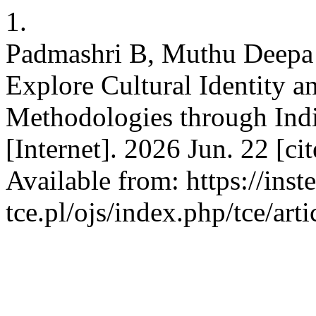
1.
Padmashri B, Muthu Deepa 
Explore Cultural Identity a
Methodologies through Ind
[Internet]. 2026 Jun. 22 [c
Available from: https://inst
tce.pl/ojs/index.php/tce/art