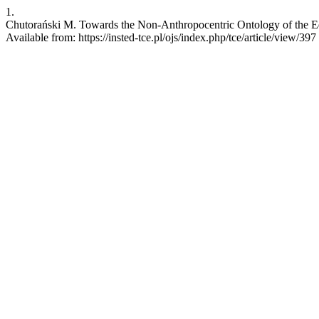
1.
Chutorański M. Towards the Non-Anthropocentric Ontology of the Ed
Available from: https://insted-tce.pl/ojs/index.php/tce/article/view/397