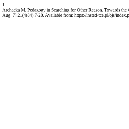
1.
Archacka M. Pedagogy in Searching for Other Reason. Towards the C
Aug. 7];21(4(84):7-28. Available from: https://insted-tce.pl/ojs/index.