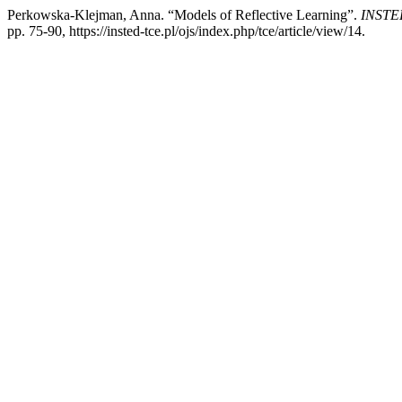
Perkowska-Klejman, Anna. “Models of Reflective Learning”.
INSTED:
pp. 75-90, https://insted-tce.pl/ojs/index.php/tce/article/view/14.