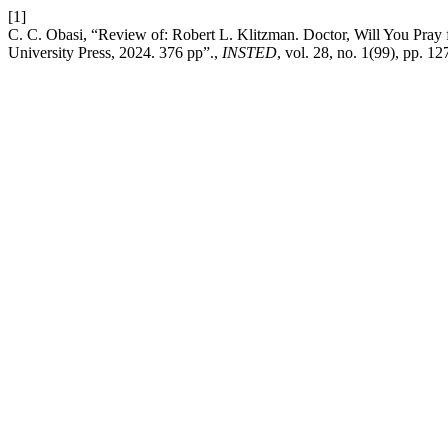
[1]
C. C. Obasi, “Review of: Robert L. Klitzman. Doctor, Will You Pra
University Press, 2024. 376 pp”.,
INSTED
, vol. 28, no. 1(99), pp. 1