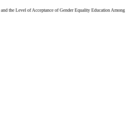
 and the Level of Acceptance of Gender Equality Education Among