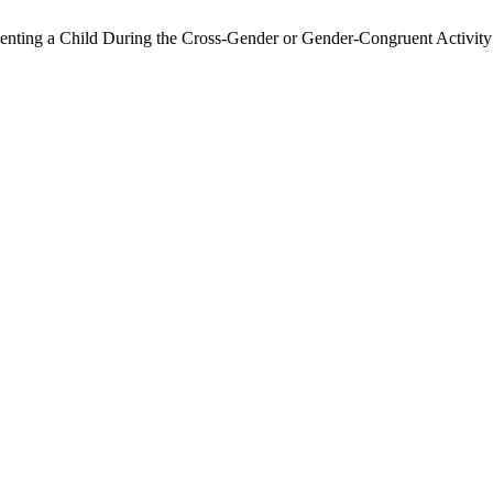
nting a Child During the Cross-Gender or Gender-Congruent Activity