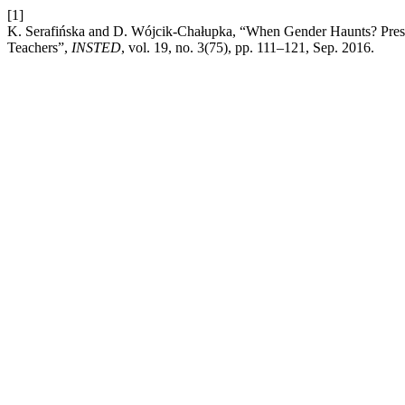
[1]
K. Serafińska and D. Wójcik-Chałupka, “When Gender Haunts? Prese
Teachers”,
INSTED
, vol. 19, no. 3(75), pp. 111–121, Sep. 2016.