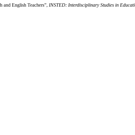
sh and English Teachers”,
INSTED: Interdisciplinary Studies in Educat