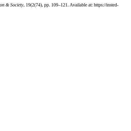
ion & Society
, 19(2(74), pp. 109–121. Available at: https://insted-