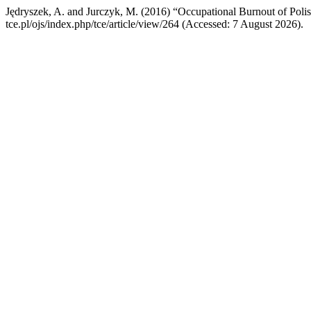
Jędryszek, A. and Jurczyk, M. (2016) “Occupational Burnout of Poli
tce.pl/ojs/index.php/tce/article/view/264 (Accessed: 7 August 2026).