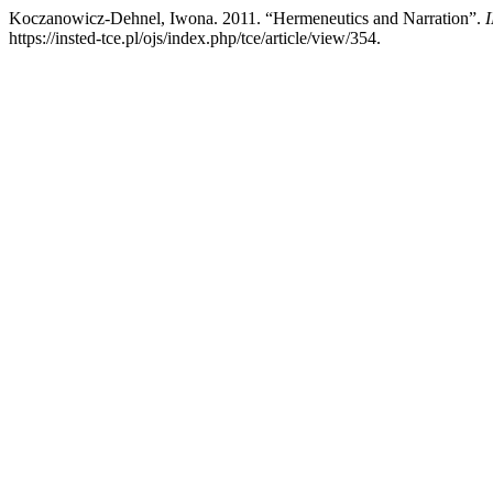
Koczanowicz-Dehnel, Iwona. 2011. “Hermeneutics and Narration”.
I
https://insted-tce.pl/ojs/index.php/tce/article/view/354.