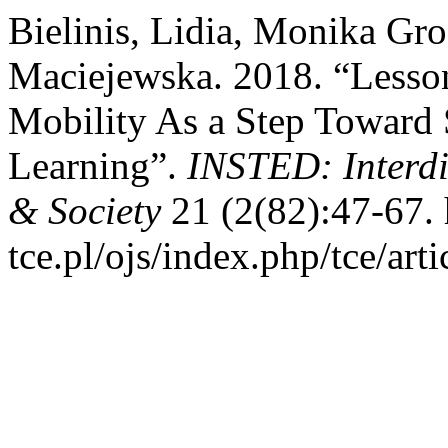
Bielinis, Lidia, Monika Gr
Maciejewska. 2018. “Lesson
Mobility As a Step Toward 
Learning”.
INSTED: Interdi
& Society
21 (2(82):47-67. h
tce.pl/ojs/index.php/tce/art