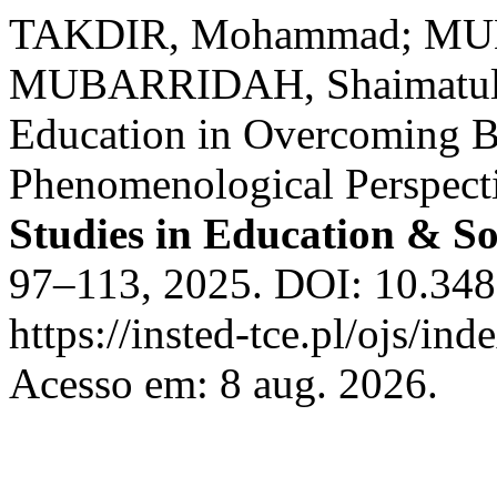
TAKDIR, Mohammad; MUM
MUBARRIDAH, Shaimatul. 
Education in Overcoming B
Phenomenological Perspect
Studies in Education & So
97–113, 2025. DOI: 10.3486
https://insted-tce.pl/ojs/ind
Acesso em: 8 aug. 2026.