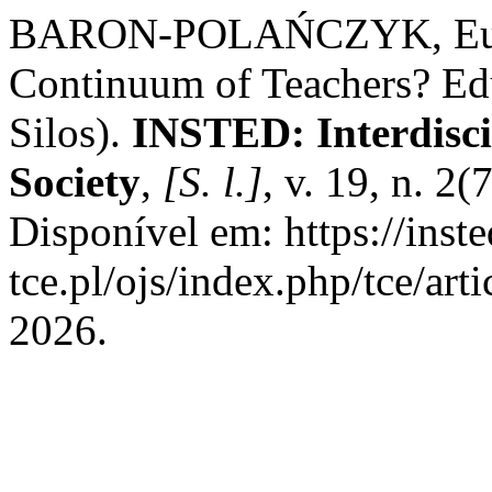
BARON-POLAŃCZYK, Eunik
Continuum of Teachers? Ed
Silos).
INSTED: Interdisci
Society
,
[S. l.]
, v. 19, n. 2
Disponível em: https://inste
tce.pl/ojs/index.php/tce/art
2026.