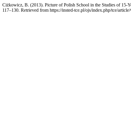
Ciżkowicz, B. (2013). Picture of Polish School in the Studies of 15-
117–130. Retrieved from https://insted-tce.pl/ojs/index.php/tce/articl