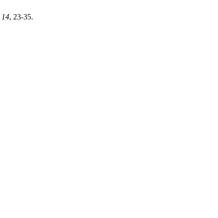
,
14
, 23-35.