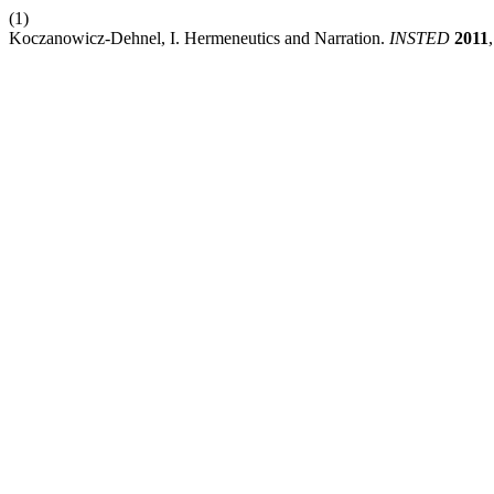
(1)
Koczanowicz-Dehnel, I. Hermeneutics and Narration.
INSTED
2011