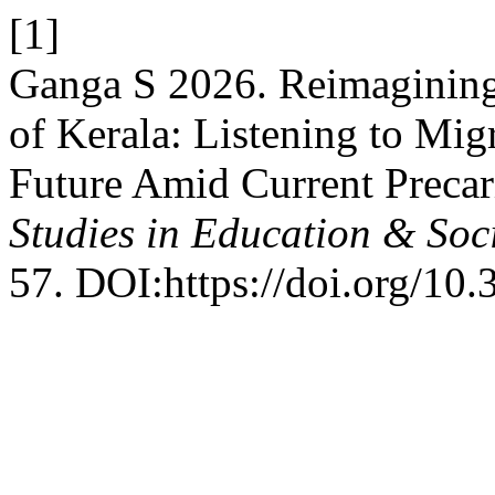
[1]
Ganga S 2026. Reimagining
of Kerala: Listening to Mig
Future Amid Current Precar
Studies in Education & Soc
57. DOI:https://doi.org/10.