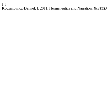
[1]
Koczanowicz-Dehnel, I. 2011. Hermeneutics and Narration.
INSTED: 